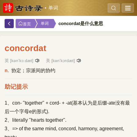
单词
concordat是什么意思
单词
首页
concordat
英 [kən'kɔːdæt]
美 [kən'kɔrdæt]
n.
协定；宗派间的协约
助记提示
1、con- "together" + cord- + -at(基本认为是后缀-ate没有最
后一个字母e的形式).
2、literally "hearts together".
3、=> of the same mind, concord, harmony, agreement,