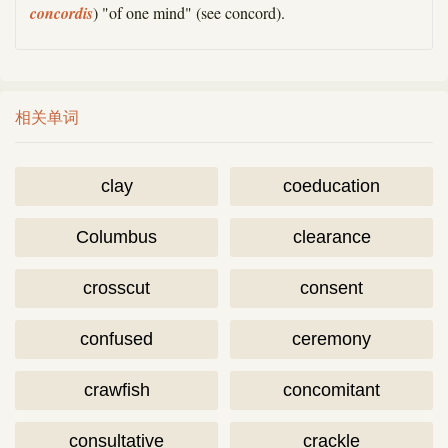
concordis
) "of one mind" (see concord).
相关单词
clay
coeducation
Columbus
clearance
crosscut
consent
confused
ceremony
crawfish
concomitant
consultative
crackle