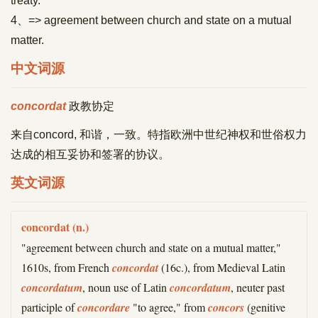
treaty.
4、=> agreement between church and state on a mutual
matter.
中文词源
concordat
政教协定
来自concord, 和谐，一致。特指欧洲中世纪神权和世俗权力
达成的相互妥协和签署的协议。
英文词源
concordat (n.)
"agreement between church and state on a mutual matter,"
1610s, from French
concordat
(16c.), from Medieval Latin
concordatum
, noun use of Latin
concordatum
, neuter past
participle of
concordare
"to agree," from
concors
(genitive