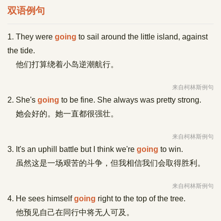
双语例句
1. They were
going
to sail around the little island, against
the tide.
他们打算绕着小岛逆潮航行。
来自柯林斯例句
2. She's
going
to be fine. She always was pretty strong.
她会好的。她一直都很强壮。
来自柯林斯例句
3. It's an uphill battle but I think we're
going
to win.
虽然这是一场艰苦的斗争，但我相信我们会取得胜利。
来自柯林斯例句
4. He sees himself
going
right to the top of the tree.
他预见自己在同行中将无人可及。