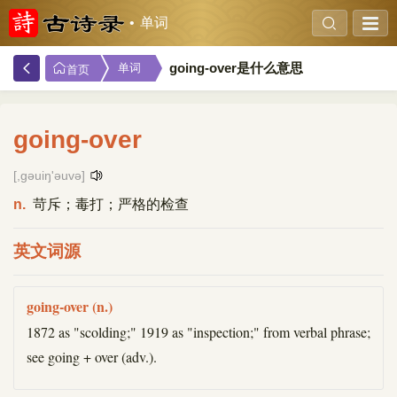
单词
going-over是什么意思
单词
首页
going-over
[,ɡəuiŋ'əuvə]
n.
苛斥；毒打；严格的检查
英文词源
going-over (n.)
1872 as "scolding;" 1919 as "inspection;" from verbal phrase;
see going + over (adv.).