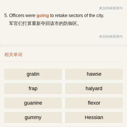
来自柯林斯例句
5. Officers were
going
to retake sectors of the city.
军官们打算重新夺回该市的防御区。
来自柯林斯例句
相关单词
gratin
hawse
frap
halyard
guanine
flexor
gummy
Hessian