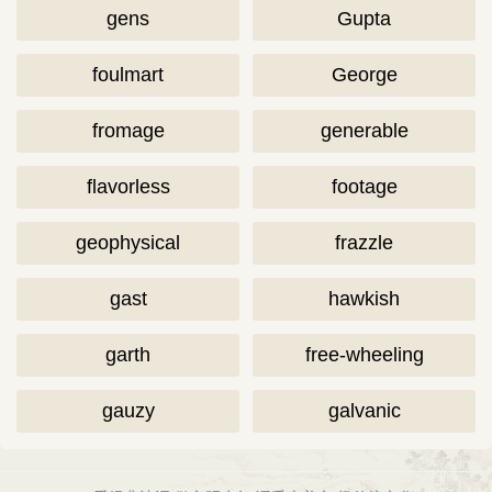
gens
Gupta
foulmart
George
fromage
generable
flavorless
footage
geophysical
frazzle
gast
hawkish
garth
free-wheeling
gauzy
galvanic