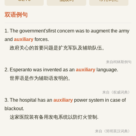
双语例句
1. The government'sfirst concern was to augment the army
and
auxiliary
forces.
政府关心的首要问题是扩充军队及辅助队伍。
来自柯林斯例句
2. Esperanto was invented as an
auxiliary
language.
世界语是作为辅助语发明的。
来自《权威词典》
3. The hospital has an
auxiliary
power system in case of
blackout.
这家医院装有备用发电系统以防灯火管制.
来自《简明英汉词典》