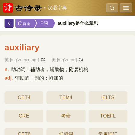
汉语字典
auxiliary是什么意思
单词
首页
auxiliary
英 [ɔːg'zɪlɪərɪ; ɒg-]
美 [ɔːɡ'zɪlɪəri]
n.
助动词；辅助者，辅助物；附属机构
adj.
辅助的；副的；附加的
CET4
TEM4
IELTS
GRE
考研
TOEFL
CET6
低频词
常用词汇