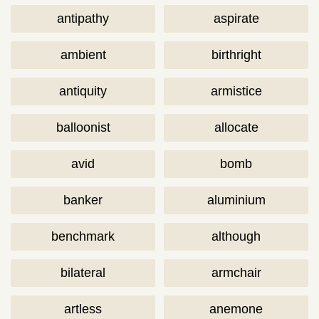
antipathy
aspirate
ambient
birthright
antiquity
armistice
balloonist
allocate
avid
bomb
banker
aluminium
benchmark
although
bilateral
armchair
artless
anemone