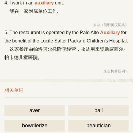
4. I work in an
auxiliary
unit.
我在一家附属单位工作.
来自《简明英汉词典》
5. The restaurant is operated by the Palo Alto
Auxiliary
for
the benefit of the Lucile Salter Packard Children's Hospital.
这家餐厅由帕洛阿尔托附院经营，收益用来资助露西尔·
帕卡德儿童医院。
来自柯林斯例句
相关单词
aver
ball
bowdlerize
beautician