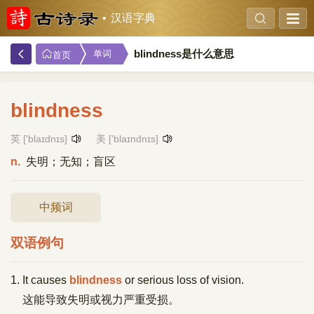
汉语字典
blindness是什么意思
单词
首页
blindness
英 ['blaɪdnɪs]
美 ['blaɪndnɪs]
n.
失明；无知；盲区
中频词
双语例句
1. It causes
blindness
or serious loss of vision.
这能导致失明或视力严重受损。