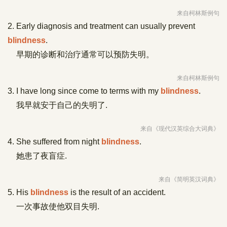
来自柯林斯例句
2. Early diagnosis and treatment can usually prevent
blindness
.
早期的诊断和治疗通常可以预防失明。
来自柯林斯例句
3. I have long since come to terms with my
blindness
.
我早就安于自己的失明了.
来自《现代汉英综合大词典》
4. She suffered from night
blindness
.
她患了夜盲症.
来自《简明英汉词典》
5. His
blindness
is the result of an accident.
一次事故使他双目失明.