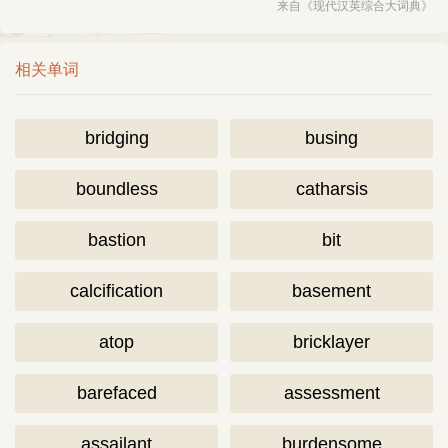
来自《现代汉英综合大词典》
相关单词
bridging
busing
boundless
catharsis
bastion
bit
calcification
basement
atop
bricklayer
barefaced
assessment
assailant
burdensome