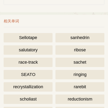
相关单词
Sellotape
sanhedrin
salutatory
ribose
race-track
sachet
SEATO
ringing
recrystallization
rarebit
scholiast
reductionism