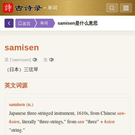
单词
samisen是什么意思
单词
首页
samisen
英 ['sæmɪsen]
美
（日本）三弦琴
英文词源
samisen (n.)
Japanese three-stringed instrument, 1610s, from Chinese
san-
hsien
, literally "three-strings," from
san
"three" +
hsien
"string."